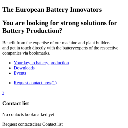
The European Battery Innovators
You are looking for strong solutions for
Battery Production?
Benefit from the expertise of our machine and plant builders
and get in touch directly with the batteryexperts of the respective
companies via bookmarks.
Your key to battery production
Downloads
Events
Request contact now
(1)
?
Contact list
No contacts bookmarked yet
Request contacts
clear Contact list