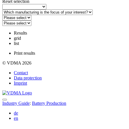
Reset selection
Results
grid
list
Print results
© VDMA 2026
Contact
Data protection
Imprint
Industry Guide
:
Battery Production
de
en