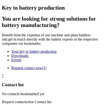
Key to battery production
You are looking for strong solutions for
battery manufacturing?
Benefit from the expertise of our machine and plant builders
and get in touch directly with the battery experts of the respective
companies via bookmarks.
Your key to battery production
Downloads
Events
Request contact now
(1)
?
Contact list
No contacts bookmarked yet
Request contacts
clear Contact list