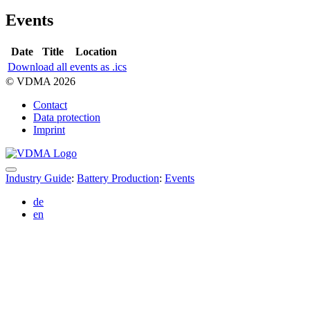
Events
Date
Title
Location
Download all events as .ics
© VDMA 2026
Contact
Data protection
Imprint
Industry Guide
:
Battery Production
:
Events
de
en